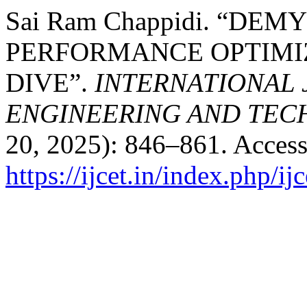
Sai Ram Chappidi. “DE
PERFORMANCE OPTIMIZ
DIVE”.
INTERNATIONAL
ENGINEERING AND TE
20, 2025): 846–861. Access
https://ijcet.in/index.php/ij