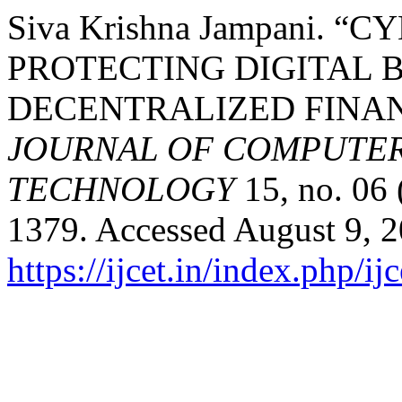
Siva Krishna Jampani. 
PROTECTING DIGITAL B
DECENTRALIZED FINA
JOURNAL OF COMPUTER
TECHNOLOGY
15, no. 06
1379. Accessed August 9, 2
https://ijcet.in/index.php/ij