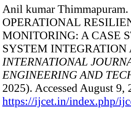
Anil kumar Thimmapura
OPERATIONAL RESILIE
MONITORING: A CASE 
SYSTEM INTEGRATION A
INTERNATIONAL JOURN
ENGINEERING AND TE
2025). Accessed August 9, 
https://ijcet.in/index.php/ij