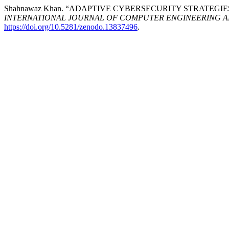
Shahnawaz Khan. “ADAPTIVE CYBERSECURITY STRATEGI
INTERNATIONAL JOURNAL OF COMPUTER ENGINEERING 
https://doi.org/10.5281/zenodo.13837496
.