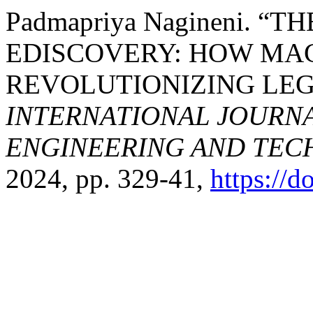
Padmapriya Nagineni. “TH
EDISCOVERY: HOW MAC
REVOLUTIONIZING LEG
INTERNATIONAL JOURN
ENGINEERING AND TE
2024, pp. 329-41,
https://