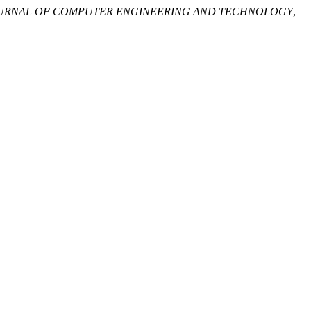
OURNAL OF COMPUTER ENGINEERING AND TECHNOLOGY
,