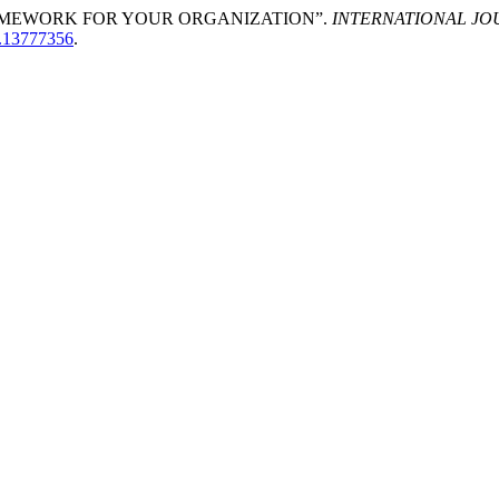
RAMEWORK FOR YOUR ORGANIZATION”.
INTERNATIONAL J
o.13777356
.