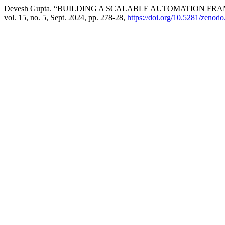
Devesh Gupta. “BUILDING A SCALABLE AUTOMATION F
vol. 15, no. 5, Sept. 2024, pp. 278-28,
https://doi.org/10.5281/zenod