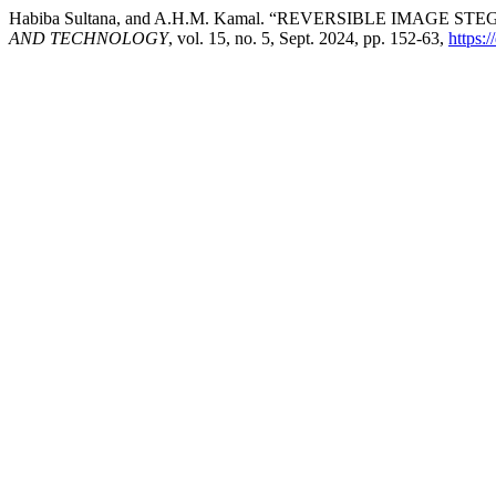
Habiba Sultana, and A.H.M. Kamal. “REVERSIBLE IMA
AND TECHNOLOGY
, vol. 15, no. 5, Sept. 2024, pp. 152-63,
https: