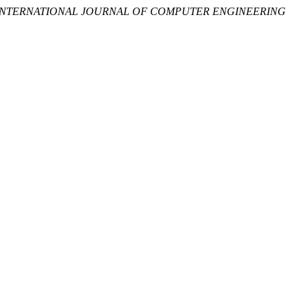
INTERNATIONAL JOURNAL OF COMPUTER ENGINEERING