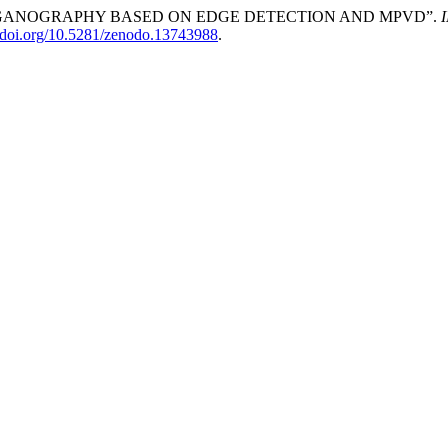
GE STEGANOGRAPHY BASED ON EDGE DETECTION AND MPVD”.
//doi.org/10.5281/zenodo.13743988
.