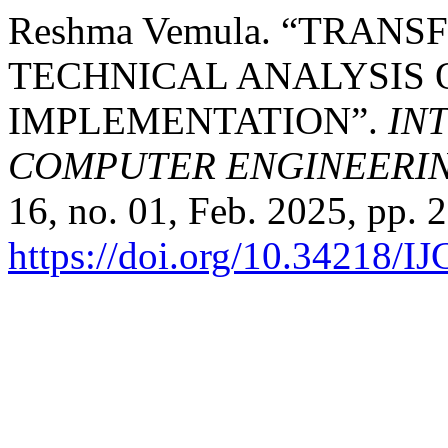
Reshma Vemula. “TRAN
TECHNICAL ANALYSIS 
IMPLEMENTATION”.
IN
COMPUTER ENGINEERI
16, no. 01, Feb. 2025, pp. 
https://doi.org/10.34218/