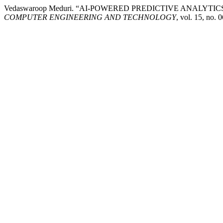
Vedaswaroop Meduri. “AI-POWERED PREDICTIVE ANALY
COMPUTER ENGINEERING AND TECHNOLOGY
, vol. 15, no.