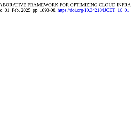
COLLABORATIVE FRAMEWORK FOR OPTIMIZING CLOUD IN
 no. 01, Feb. 2025, pp. 1893-08,
https://doi.org/10.34218/IJCET_16_01