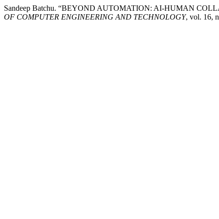
Sandeep Batchu. “BEYOND AUTOMATION: AI-HUMAN 
OF COMPUTER ENGINEERING AND TECHNOLOGY
, vol. 16,