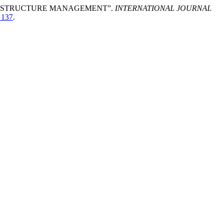
FRASTRUCTURE MANAGEMENT”.
INTERNATIONAL JOURNAL
_137
.