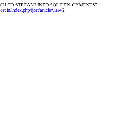
OACH TO STREAMLINED SQL DEPLOYMENTS”.
ijcet.in/index.php/ijcet/article/view/2
.