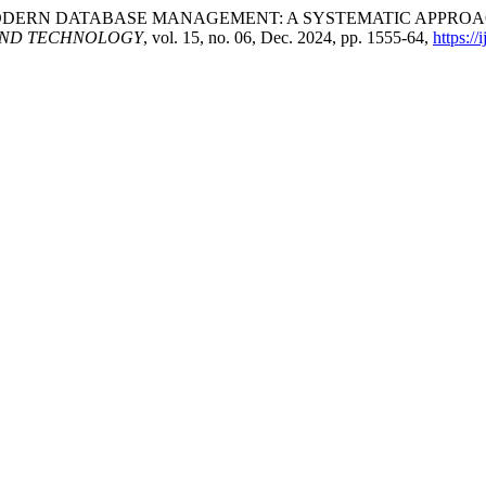
 IN MODERN DATABASE MANAGEMENT: A SYSTEMATIC APPR
AND TECHNOLOGY
, vol. 15, no. 06, Dec. 2024, pp. 1555-64,
https://