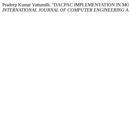
Pradeep Kumar Vattumilli. “DACPAC IMPLEMENTATION
INTERNATIONAL JOURNAL OF COMPUTER ENGINEERING 