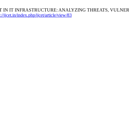
NT IN IT INFRASTRUCTURE: ANALYZING THREATS, VULNER
://ijcet.in/index.php/ijcet/article/view/83