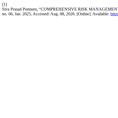
[1]
Siva Prasad Ponnuru, “COMPREHENSIVE RISK MANAGEME
no. 06, Jan. 2025, Accessed: Aug. 08, 2026. [Online]. Available:
https