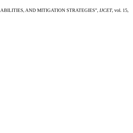
ABILITIES, AND MITIGATION STRATEGIES”,
IJCET
, vol. 15,