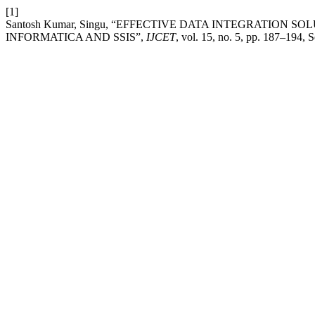
[1]
Santosh Kumar, Singu, “EFFECTIVE DATA INTEGRATION
INFORMATICA AND SSIS”,
IJCET
, vol. 15, no. 5, pp. 187–194, 