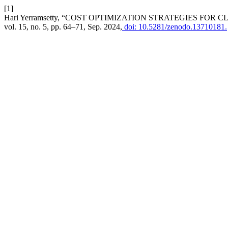
[1]
Hari Yerramsetty, “COST OPTIMIZATION STRATEGIES FO
vol. 15, no. 5, pp. 64–71, Sep. 2024,
doi: 10.5281/zenodo.13710181.