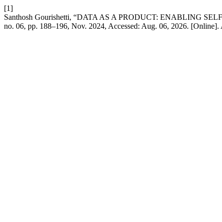
[1]
Santhosh Gourishetti, “DATA AS A PRODUCT: ENABLING 
no. 06, pp. 188–196, Nov. 2024, Accessed: Aug. 06, 2026. [Online]. 