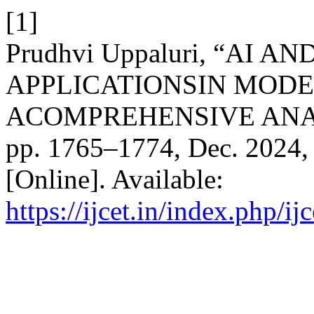
[1]
Prudhvi Uppaluri, “AI
APPLICATIONSIN MODE
ACOMPREHENSIVE ANA
pp. 1765–1774, Dec. 2024, 
[Online]. Available:
https://ijcet.in/index.php/