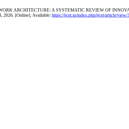
N NETWORK ARCHITECTURE: A SYSTEMATIC REVIEW OF INNO
8, 2026. [Online]. Available:
https://ijcet.in/index.php/ijcet/article/view