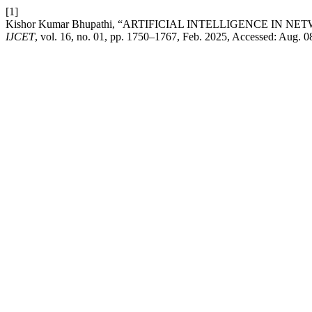
[1]
Kishor Kumar Bhupathi, “ARTIFICIAL INTELLIGENCE I
IJCET
, vol. 16, no. 01, pp. 1750–1767, Feb. 2025, Accessed: Aug. 0