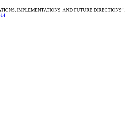
VATIONS, IMPLEMENTATIONS, AND FUTURE DIRECTIONS”,
/314