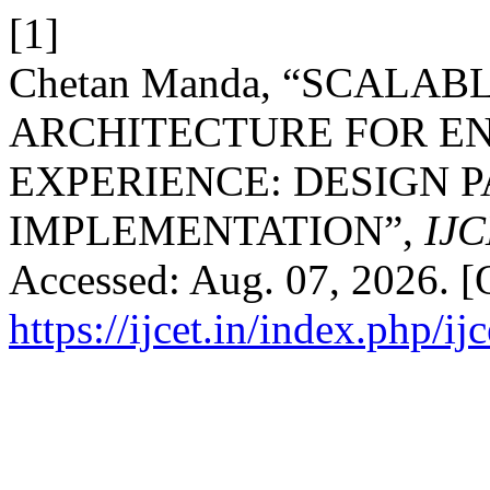
[1]
Chetan Manda, “SCALA
ARCHITECTURE FOR E
EXPERIENCE: DESIGN 
IMPLEMENTATION”,
IJ
Accessed: Aug. 07, 2026. [O
https://ijcet.in/index.php/ij