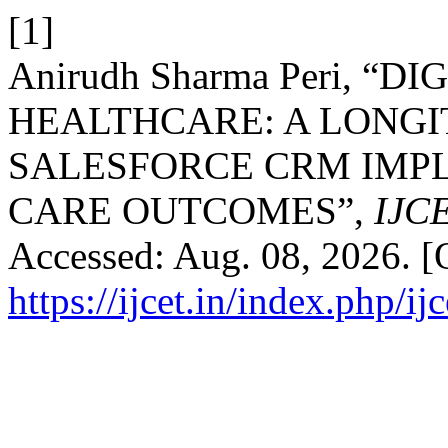
[1]
Anirudh Sharma Peri, 
HEALTHCARE: A LONGI
SALESFORCE CRM IMP
CARE OUTCOMES”,
IJC
Accessed: Aug. 08, 2026. [O
https://ijcet.in/index.php/ij