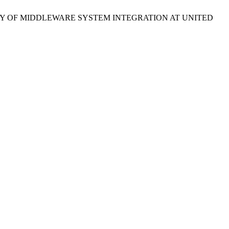
UDY OF MIDDLEWARE SYSTEM INTEGRATION AT UNITED