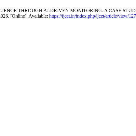
ESILIENCE THROUGH AI-DRIVEN MONITORING: A CASE ST
2026. [Online]. Available:
https://ijcet.in/index.php/ijcet/article/view/127