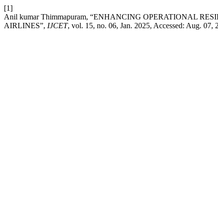
[1]
Anil kumar Thimmapuram, “ENHANCING OPERATIONAL R
AIRLINES”,
IJCET
, vol. 15, no. 06, Jan. 2025, Accessed: Aug. 07, 