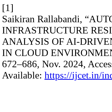
[1]
Saikiran Rallabandi, “
INFRASTRUCTURE RESI
ANALYSIS OF AI-DRIV
IN CLOUD ENVIRONME
672–686, Nov. 2024, Access
Available:
https://ijcet.in/i