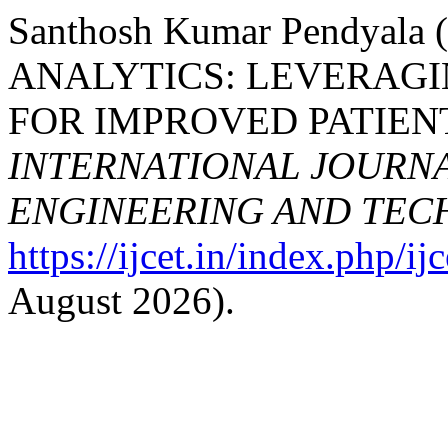
Santhosh Kumar Pendyal
ANALYTICS: LEVERAGI
FOR IMPROVED PATIEN
INTERNATIONAL JOURN
ENGINEERING AND TE
https://ijcet.in/index.php/ij
August 2026).