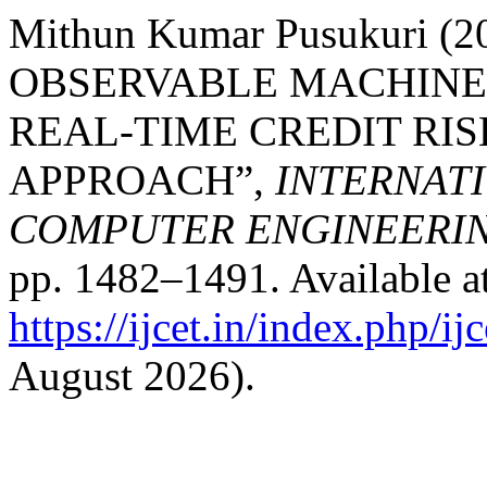
Mithun Kumar Pusukuri (
OBSERVABLE MACHINE 
REAL-TIME CREDIT RIS
APPROACH”,
INTERNAT
COMPUTER ENGINEERI
pp. 1482–1491. Available at
https://ijcet.in/index.php/ij
August 2026).