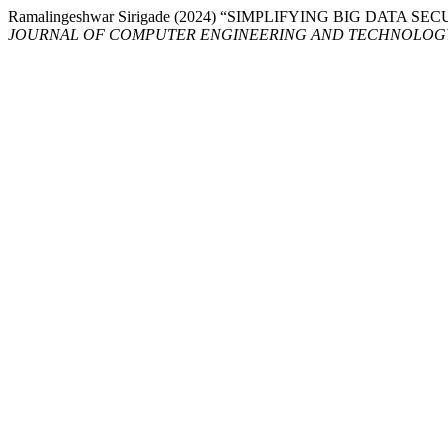
Ramalingeshwar Sirigade (2024) “SIMPLIFYING BIG DATA
JOURNAL OF COMPUTER ENGINEERING AND TECHNOLOG