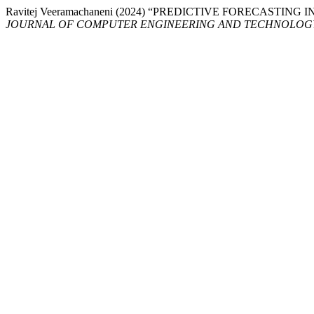
Ravitej Veeramachaneni (2024) “PREDICTIVE FORECASTI
JOURNAL OF COMPUTER ENGINEERING AND TECHNOLOG