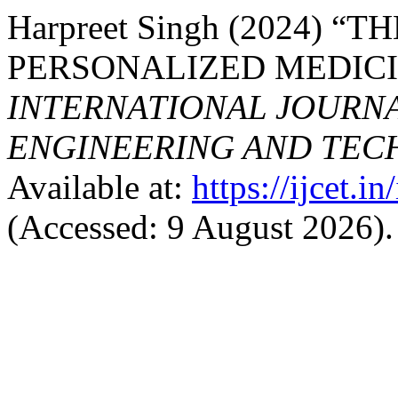
Harpreet Singh (2024) 
PERSONALIZED MEDICI
INTERNATIONAL JOURN
ENGINEERING AND TE
Available at:
https://ijcet.i
(Accessed: 9 August 2026).