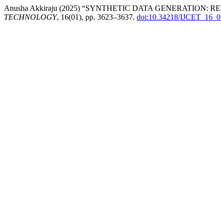
Anusha Akkiraju (2025) “SYNTHETIC DATA GENERATION
TECHNOLOGY
, 16(01), pp. 3623–3637.
doi:10.34218/IJCET_16_