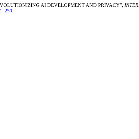
: REVOLUTIONIZING AI DEVELOPMENT AND PRIVACY”,
INTE
01_250
.