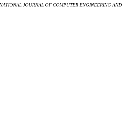
RNATIONAL JOURNAL OF COMPUTER ENGINEERING AND