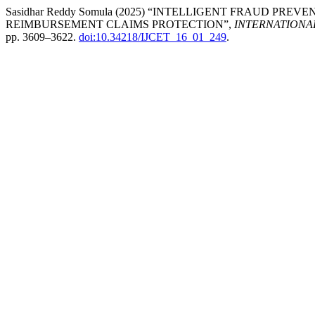
Sasidhar Reddy Somula (2025) “INTELLIGENT FRAUD PR
REIMBURSEMENT CLAIMS PROTECTION”,
INTERNATIONA
pp. 3609–3622.
doi:10.34218/IJCET_16_01_249
.