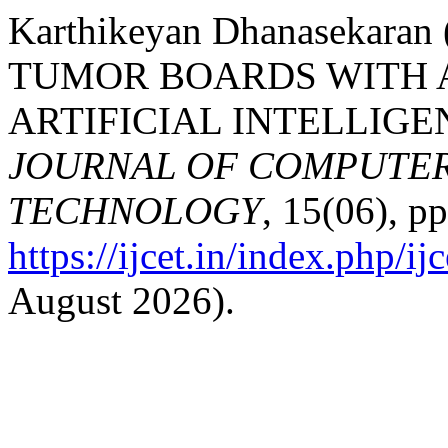
Karthikeyan Dhanasekar
TUMOR BOARDS WITH 
ARTIFICIAL INTELLIGE
JOURNAL OF COMPUTER
TECHNOLOGY
, 15(06), pp
https://ijcet.in/index.php/ij
August 2026).