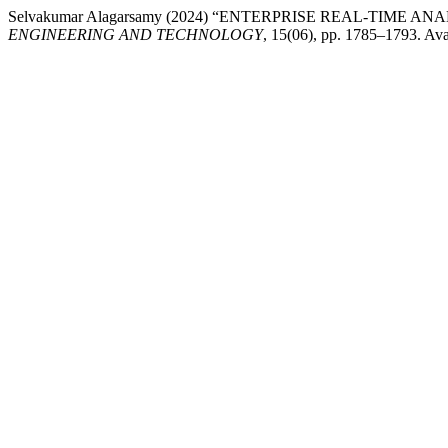
Selvakumar Alagarsamy (2024) “ENTERPRISE REAL-TIME
ENGINEERING AND TECHNOLOGY
, 15(06), pp. 1785–1793. Ava