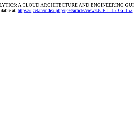
 ANALYTICS: A CLOUD ARCHITECTURE AND ENGINEERING GU
ilable at:
https://ijcet.in/index.php/ijcet/article/view/IJCET_15_06_152