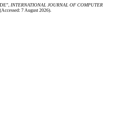
IDE”,
INTERNATIONAL JOURNAL OF COMPUTER
(Accessed: 7 August 2026).