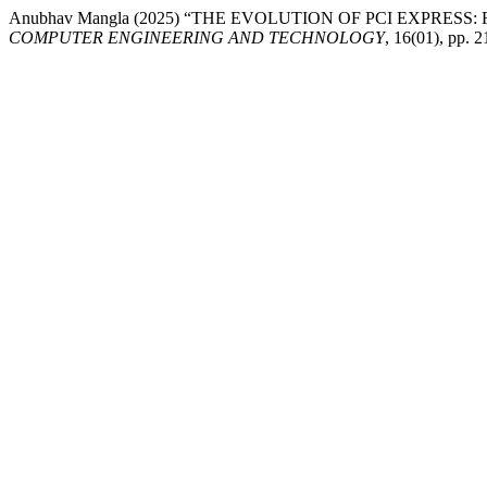
Anubhav Mangla (2025) “THE EVOLUTION OF PCI EXPRES
COMPUTER ENGINEERING AND TECHNOLOGY
, 16(01), pp.