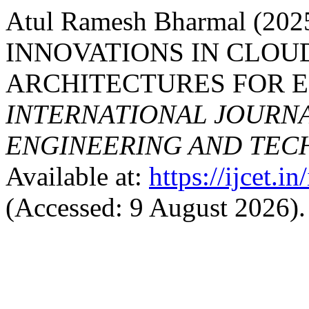
Atul Ramesh Bharmal (2
INNOVATIONS IN CLOU
ARCHITECTURES FOR E
INTERNATIONAL JOURN
ENGINEERING AND TE
Available at:
https://ijcet.i
(Accessed: 9 August 2026).