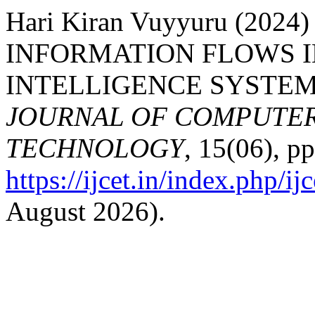
Hari Kiran Vuyyuru (20
INFORMATION FLOWS I
INTELLIGENCE SYSTEM
JOURNAL OF COMPUTER
TECHNOLOGY
, 15(06), p
https://ijcet.in/index.php/ij
August 2026).