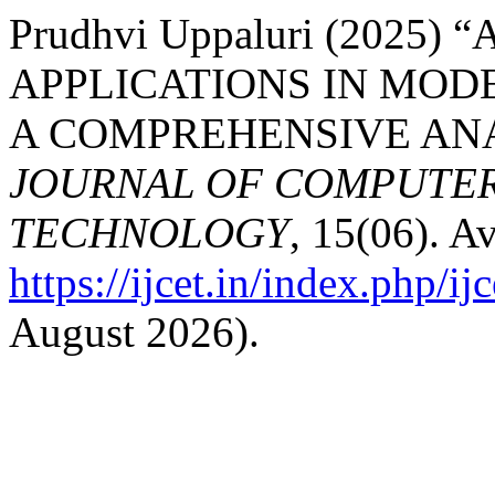
Prudhvi Uppaluri (2025
APPLICATIONS IN MOD
A COMPREHENSIVE ANA
JOURNAL OF COMPUTER
TECHNOLOGY
, 15(06). Av
https://ijcet.in/index.php/ij
August 2026).