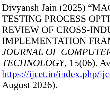
Divyansh Jain (2025) 
TESTING PROCESS OPT
REVIEW OF CROSS-IND
IMPLEMENTATION FR
JOURNAL OF COMPUTER
TECHNOLOGY
, 15(06). Av
https://ijcet.in/index.php/ij
August 2026).