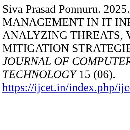
Siva Prasad Ponnuru. 2
MANAGEMENT IN IT I
ANALYZING THREATS, 
MITIGATION STRATEGI
JOURNAL OF COMPUTER
TECHNOLOGY
15 (06).
https://ijcet.in/index.php/ij