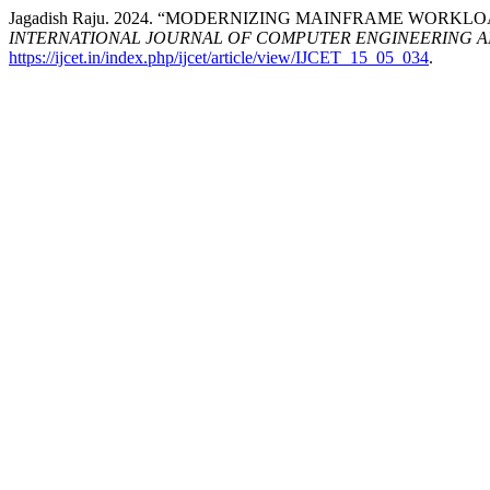
Jagadish Raju. 2024. “MODERNIZING MAINFRAME WORK
INTERNATIONAL JOURNAL OF COMPUTER ENGINEERING 
https://ijcet.in/index.php/ijcet/article/view/IJCET_15_05_034
.