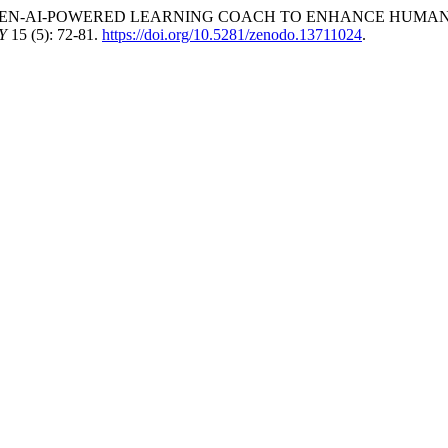
ALL: A GEN-AI-POWERED LEARNING COACH TO ENHANCE HUM
Y
15 (5): 72-81.
https://doi.org/10.5281/zenodo.13711024
.