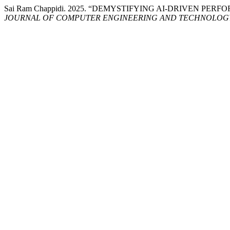
Sai Ram Chappidi. 2025. “DEMYSTIFYING AI-DRIVEN PE
JOURNAL OF COMPUTER ENGINEERING AND TECHNOLOG