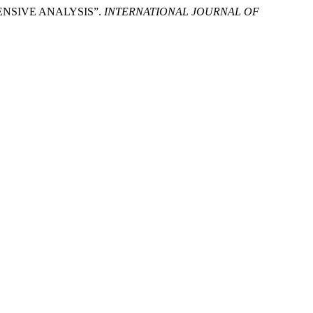
ENSIVE ANALYSIS”.
INTERNATIONAL JOURNAL OF