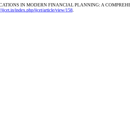
PPLICATIONS IN MODERN FINANCIAL PLANNING: A COMPREH
//ijcet.in/index.php/ijcet/article/view/158
.