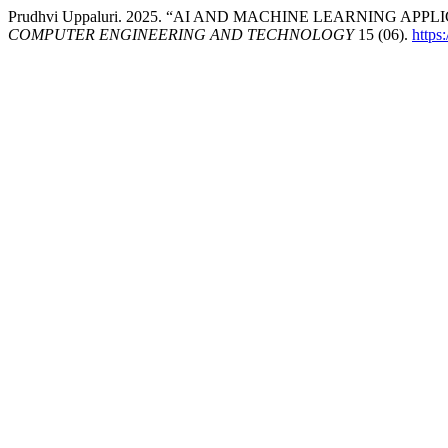
Prudhvi Uppaluri. 2025. “AI AND MACHINE LEARNING A
COMPUTER ENGINEERING AND TECHNOLOGY
15 (06).
https: