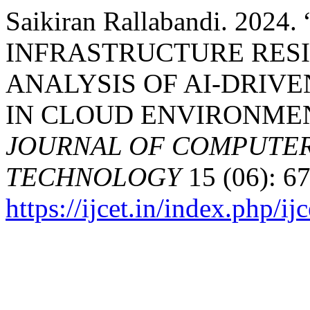
Saikiran Rallabandi. 20
INFRASTRUCTURE RESI
ANALYSIS OF AI-DRIV
IN CLOUD ENVIRONME
JOURNAL OF COMPUTER
TECHNOLOGY
15 (06): 67
https://ijcet.in/index.php/ij