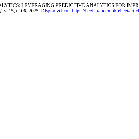
YTICS: LEVERAGING PREDICTIVE ANALYTICS FOR IMP
]
, v. 15, n. 06, 2025.
Disponível em: https://ijcet.in/index.php/ijcet/arti