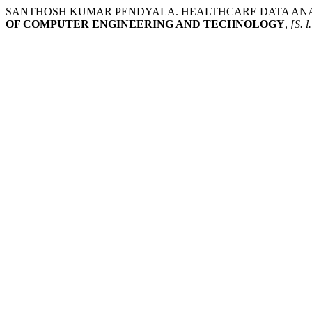
SANTHOSH KUMAR PENDYALA. HEALTHCARE DATA ANAL
OF COMPUTER ENGINEERING AND TECHNOLOGY
,
[S. l.