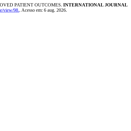
ROVED PATIENT OUTCOMES.
INTERNATIONAL JOURNAL
cle/view/98.
. Acesso em: 6 aug. 2026.