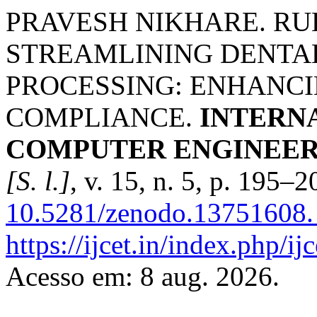
PRAVESH NIKHARE. RU
STREAMLINING DENTA
PROCESSING: ENHANCI
COMPLIANCE.
INTERN
COMPUTER ENGINEER
[S. l.]
, v. 15, n. 5, p. 195–
10.5281/zenodo.13751608.
https://ijcet.in/index.php/
Acesso em: 8 aug. 2026.