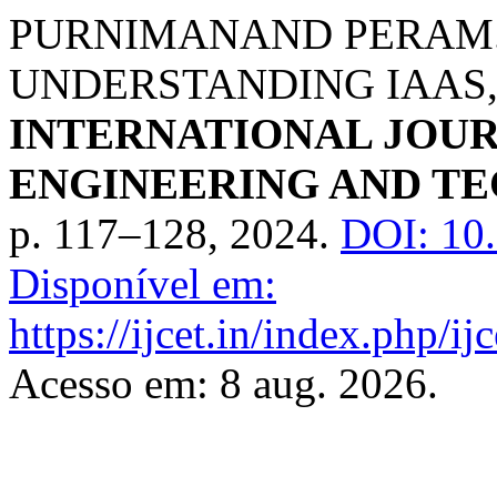
PURNIMANAND PERAM.
UNDERSTANDING IAAS, 
INTERNATIONAL JOU
ENGINEERING AND T
p. 117–128, 2024.
DOI: 10
Disponível em:
https://ijcet.in/index.php/
Acesso em: 8 aug. 2026.