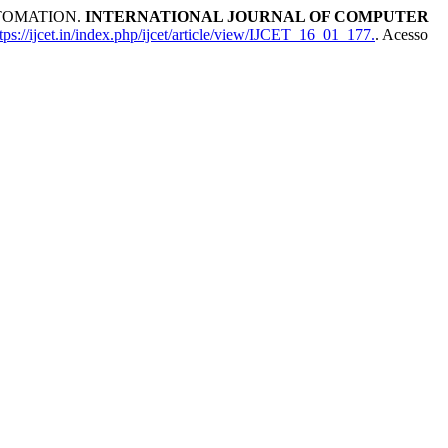
TOMATION.
INTERNATIONAL JOURNAL OF COMPUTER
ps://ijcet.in/index.php/ijcet/article/view/IJCET_16_01_177.
. Acesso