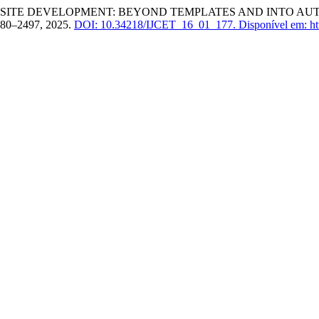
BSITE DEVELOPMENT: BEYOND TEMPLATES AND INTO AU
 2480–2497, 2025.
DOI: 10.34218/IJCET_16_01_177.
Disponível em: htt