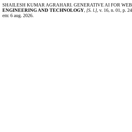
SHAILESH KUMAR AGRAHARI. GENERATIVE AI FOR WE
ENGINEERING AND TECHNOLOGY
,
[S. l.]
, v. 16, n. 01, p.
em: 6 aug. 2026.