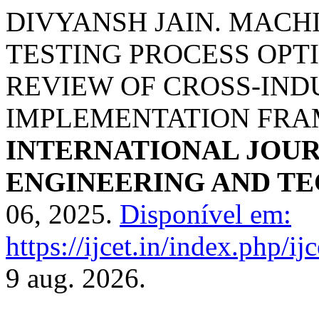
DIVYANSH JAIN. MACH
TESTING PROCESS OPT
REVIEW OF CROSS-IND
IMPLEMENTATION FR
INTERNATIONAL JOU
ENGINEERING AND T
06, 2025.
Disponível em:
https://ijcet.in/index.php/ij
9 aug. 2026.