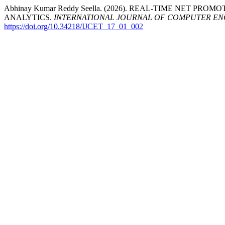
Abhinay Kumar Reddy Seella. (2026). REAL-TIME NET 
ANALYTICS.
INTERNATIONAL JOURNAL OF COMPUTER E
https://doi.org/10.34218/IJCET_17_01_002