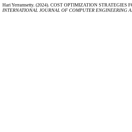
Hari Yerramsetty. (2024). COST OPTIMIZATION STRATEG
INTERNATIONAL JOURNAL OF COMPUTER ENGINEERING 