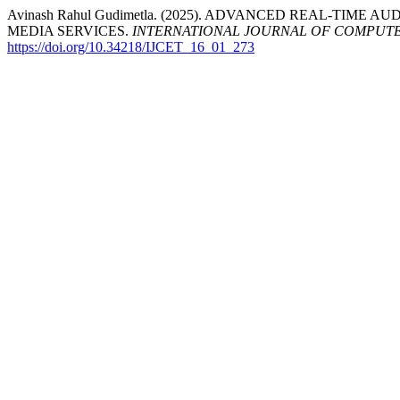
Avinash Rahul Gudimetla. (2025). ADVANCED REAL-TIM
MEDIA SERVICES.
INTERNATIONAL JOURNAL OF COMPUT
https://doi.org/10.34218/IJCET_16_01_273