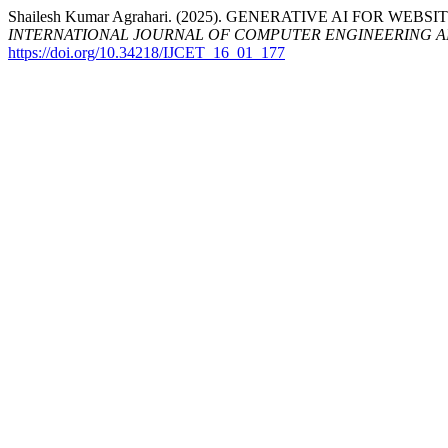
Shailesh Kumar Agrahari. (2025). GENERATIVE AI FOR
INTERNATIONAL JOURNAL OF COMPUTER ENGINEERING 
https://doi.org/10.34218/IJCET_16_01_177